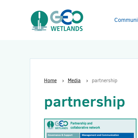
Communi
Home
Media
partnership
partnership