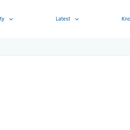
ty
Latest
Kno
Toggle
Toggle
subnavigation
subnavigation