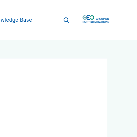
wledge Base
Open
search
form