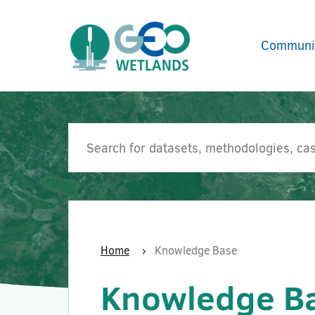
Communi
Home
Knowledge Base
Knowledge B