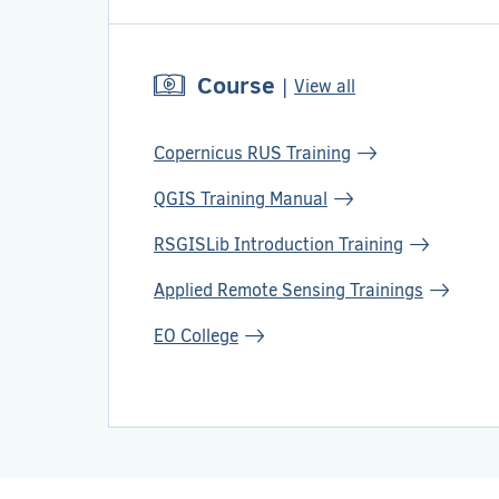
Course
|
View all
Copernicus RUS Training
QGIS Training Manual
RSGISLib Introduction Training
Applied Remote Sensing Trainings
EO College