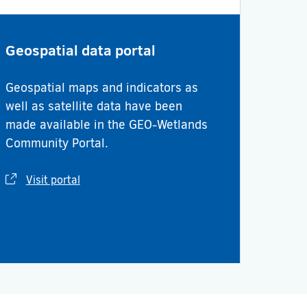
Geospatial data portal
Geospatial maps and indicators as
well as satellite data have been
made available in the GEO-Wetlands
Community Portal.
Visit portal