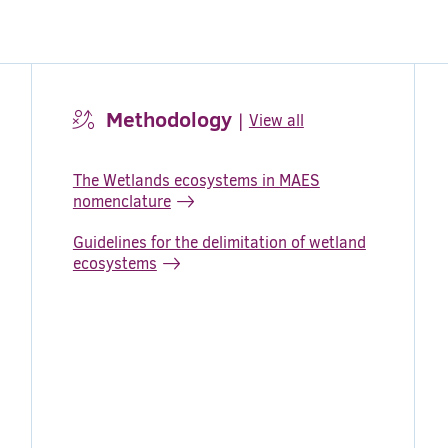
Methodology
|
View all
The Wetlands ecosystems in MAES
nomenclature
Guidelines for the delimitation of wetland
ecosystems