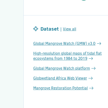
Dataset
|
View all
Global Mangrove Watch (GMW) v3.0
High-resolution global maps of tidal flat
ecosystems from 1984 to 2019
Global Mangrove Watch platform
Globwetland Africa Web Viewer
Mangrove Restoration Potential