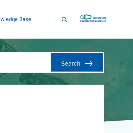
wledge Base
Open
search
form
Search
Search