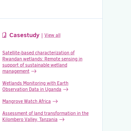
Casestudy
|
View all
Satellite-based characterization of
Rwandan wetlands: Remote sensing in
support of sustainable wetland
management
Wetlands Monitoring with Earth
Observation Data in Uganda
Mangrove Watch Africa
Assessment of land transformation in the
Kilombero Valley, Tanzania