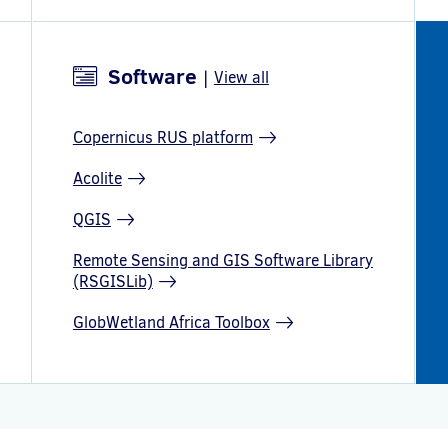
Software
|
View all
Copernicus RUS platform
Acolite
QGIS
Remote Sensing and GIS Software Library
(RSGISLib)
GlobWetland Africa Toolbox