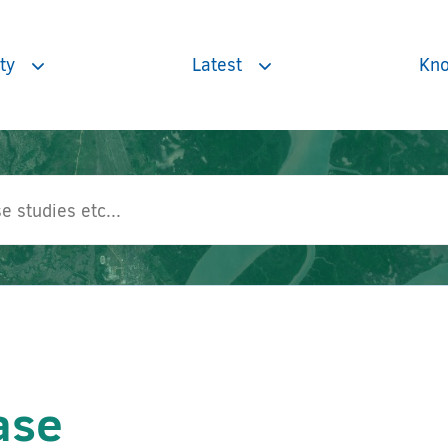
ty
Latest
Kno
Toggle
Toggle
subnavigation
subnavigation
ase