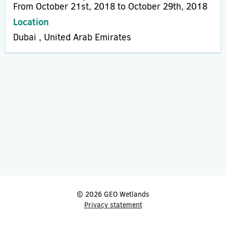
From October 21st, 2018 to October 29th, 2018
Location
Dubai , United Arab Emirates
© 2026 GEO Wetlands
Privacy statement