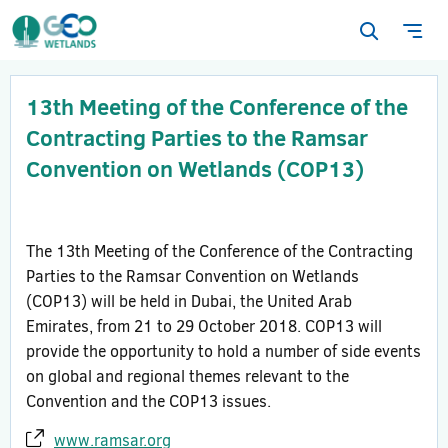
Open
Ope
search
navi
form
13th Meeting of the Conference of the
Contracting Parties to the Ramsar
Convention on Wetlands (COP13)
The 13th Meeting of the Conference of the Contracting
Parties to the Ramsar Convention on Wetlands
(COP13) will be held in Dubai, the United Arab
Emirates, from 21 to 29 October 2018. COP13 will
provide the opportunity to hold a number of side events
on global and regional themes relevant to the
Convention and the COP13 issues.
www.ramsar.org