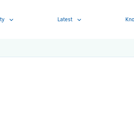
ty
Latest
Kno
Toggle
Toggle
subnavigation
subnavigation