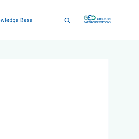
wledge Base
Open
search
form