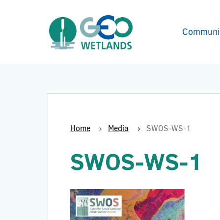
Communi
Home
Media
SWOS-WS-1
SWOS-WS-1