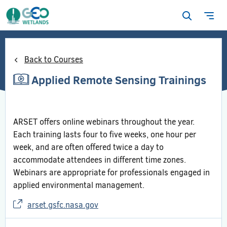
Open
Ope
search
navi
form
Back to Courses
Applied Remote Sensing Trainings
ARSET offers online webinars throughout the year.
Each training lasts four to five weeks, one hour per
week, and are often offered twice a day to
accommodate attendees in different time zones.
Webinars are appropriate for professionals engaged in
applied environmental management.
arset.gsfc.nasa.gov