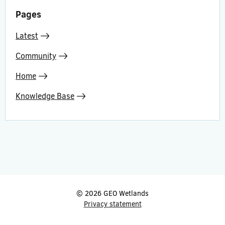
Pages
Latest
Community
Home
Knowledge Base
© 2026 GEO Wetlands
Privacy statement