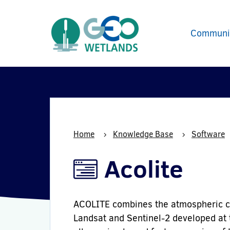
Communi
Home
Knowledge Base
Software
Acolite
ACOLITE combines the atmospheric cor
Landsat and Sentinel-2 developed at