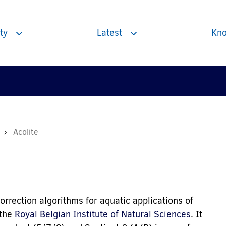
ty
Latest
Kno
Toggle
Toggle
subnavigation
subnavigation
Acolite
rection algorithms for aquatic applications of
 the
Royal Belgian Institute of Natural Sciences
. It