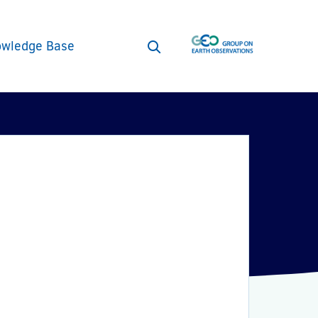
wledge Base
Open
search
form