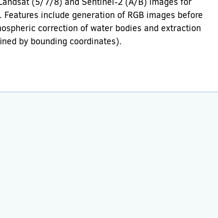
 Landsat (5/7/8) and Sentinel-2 (A/B) images for
s. Features include generation of RGB images before
mospheric correction of water bodies and extraction
efined by bounding coordinates).