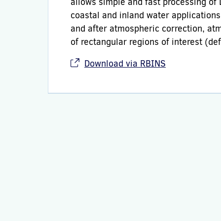
allows simple and fast processing of
coastal and inland water application
and after atmospheric correction, at
of rectangular regions of interest (d
Download via RBINS