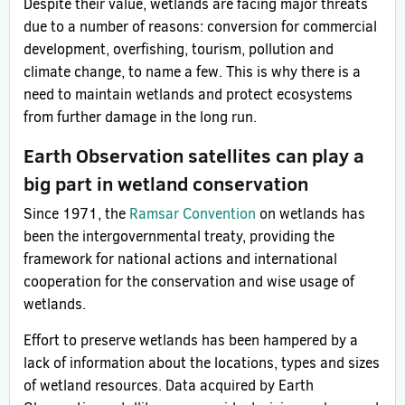
Despite their value, wetlands are facing major threats
due to a number of reasons: conversion for commercial
development, overfishing, tourism, pollution and
climate change, to name a few. This is why there is a
need to maintain wetlands and protect ecosystems
from further damage in the long run.
Earth Observation satellites can play a
big part in wetland conservation
Since 1971, the
Ramsar Convention
on wetlands has
been the intergovernmental treaty, providing the
framework for national actions and international
cooperation for the conservation and wise usage of
wetlands.
Effort to preserve wetlands has been hampered by a
lack of information about the locations, types and sizes
of wetland resources. Data acquired by Earth