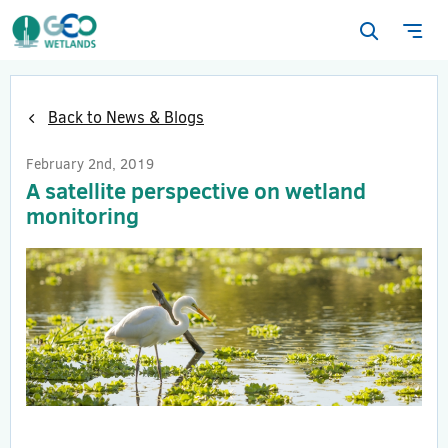
Open
Ope
search
navi
form
Back to News & Blogs
February 2nd, 2019
A satellite perspective on wetland
monitoring