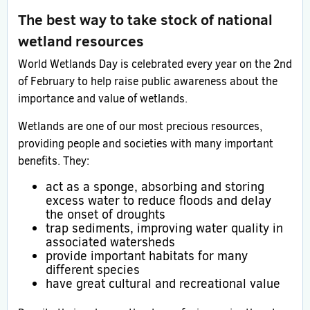
The best way to take stock of national
wetland resources
World Wetlands Day is celebrated every year on the 2nd
of February to help raise public awareness about the
importance and value of wetlands.
Wetlands are one of our most precious resources,
providing people and societies with many important
benefits. They:
act as a sponge, absorbing and storing
excess water to reduce floods and delay
the onset of droughts
trap sediments, improving water quality in
associated watersheds
provide important habitats for many
different species
have great cultural and recreational value