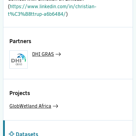
(
https://www.linkedin.com/in/christian-
t%C3%B8ttrup-a6b6484/
)
Partners
DHI GRAS
Projects
GlobWetland Africa
Datasets