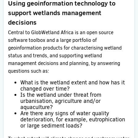
Using geoinformation technology to
support wetlands management
decisions
Central to GlobWetland Africa is an open source
software toolbox and a large portfolio of
geoinformation products for characterising wetland
status and trends, and supporting wetland
management decisions and planning, by answering
questions such as:
What is the wetland extent and how has it
changed over time?
Is the wetland under threat from
urbanisation, agriculture and/or
aquaculture?
Are there any signs of water quality
deterioration, for example, eutrophication
or large sediment loads?