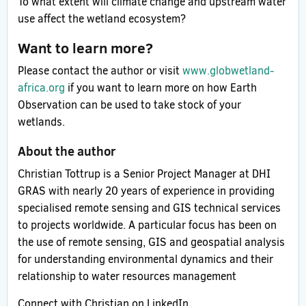
To what extent will climate change and upstream water
use affect the wetland ecosystem?
Want to learn more?
Please contact the author or visit
www.globwetland-
africa.org
if you want to learn more on how Earth
Observation can be used to take stock of your
wetlands.
About the author
Christian Tottrup is a Senior Project Manager at DHI
GRAS with nearly 20 years of experience in providing
specialised remote sensing and GIS technical services
to projects worldwide. A particular focus has been on
the use of remote sensing, GIS and geospatial analysis
for understanding environmental dynamics and their
relationship to water resources management
Connect with Christian on LinkedIn