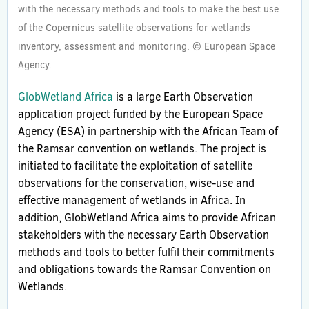
with the necessary methods and tools to make the best use
of the Copernicus satellite observations for wetlands
inventory, assessment and monitoring. © European Space
Agency.
GlobWetland Africa
is a large Earth Observation
application project funded by the European Space
Agency (ESA) in partnership with the African Team of
the Ramsar convention on wetlands. The project is
initiated to facilitate the exploitation of satellite
observations for the conservation, wise-use and
effective management of wetlands in Africa. In
addition, GlobWetland Africa aims to provide African
stakeholders with the necessary Earth Observation
methods and tools to better fulfil their commitments
and obligations towards the Ramsar Convention on
Wetlands.