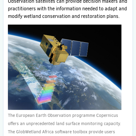
Observation satellites can provide decision makers and
practitioners with the information needed to adapt and
modify wetland conservation and restoration plans.
The European Earth Observation programme Copernicus
offers an unprecedented land surface monitoring capacity.
The GlobWetland Africa software toolbox provide users