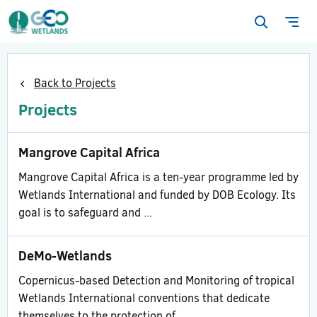
Open
Ope
search
navi
form
Back to Projects
Projects
Mangrove Capital Africa
Mangrove Capital Africa is a ten-year programme led by
Wetlands International and funded by DOB Ecology. Its
goal is to safeguard and ...
DeMo-Wetlands
Copernicus-based Detection and Monitoring of tropical
Wetlands International conventions that dedicate
themselves to the protection of ...