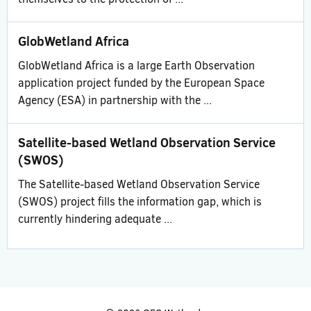
GlobWetland Africa
GlobWetland Africa is a large Earth Observation
application project funded by the European Space
Agency (ESA) in partnership with the ...
Satellite-based Wetland Observation Service
(SWOS)
The Satellite-based Wetland Observation Service
(SWOS) project fills the information gap, which is
currently hindering adequate ...